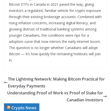
Bitcoin ETFs in Canada in 2021 paved the way, giving
investors a regulated, familiar vehicle for crypto exposure
through their existing brokerage accounts. Combined with
rising inflation concerns, increasing digital literacy, and
growing distrust of traditional banking systems among
younger Canadians, the conditions were ripe for a
adoption curve that now mirrors the early internet boom.
The question is no longer whether Canadians will adopt
Bitcoin — it’s how quickly the remaining holdouts will join
in.
The Lightning Network: Making Bitcoin Practical for
Everyday Payments
Understanding Proof of Work vs Proof of Stake for
Canadian Investors
Crypto News