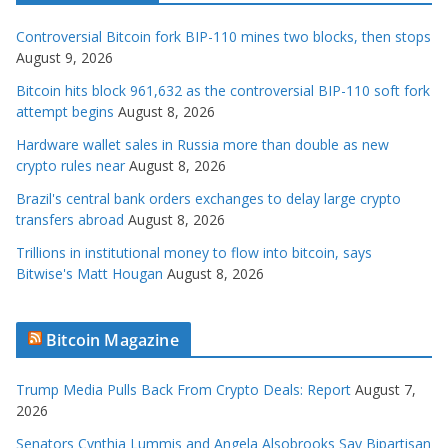
Controversial Bitcoin fork BIP-110 mines two blocks, then stops
August 9, 2026
Bitcoin hits block 961,632 as the controversial BIP-110 soft fork
attempt begins
August 8, 2026
Hardware wallet sales in Russia more than double as new
crypto rules near
August 8, 2026
Brazil's central bank orders exchanges to delay large crypto
transfers abroad
August 8, 2026
Trillions in institutional money to flow into bitcoin, says
Bitwise's Matt Hougan
August 8, 2026
Bitcoin Magazine
Trump Media Pulls Back From Crypto Deals: Report
August 7,
2026
Senators Cynthia Lummis and Angela Alsobrooks Say Bipartisan