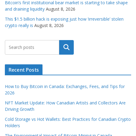
Bitcoin’s first institutional bear market is starting to take shape
and draining liquidity
August 8, 2026
This $1.5 billion hack is exposing just how ‘irreversible’ stolen
crypto really is
August 8, 2026
Search
Recent Posts
How to Buy Bitcoin in Canada: Exchanges, Fees, and Tips for
2026
NFT Market Update: How Canadian Artists and Collectors Are
Driving Growth
Cold Storage vs Hot Wallets: Best Practices for Canadian Crypto
Holders
The Environmental Impact of Bitcoin Mining in Canada