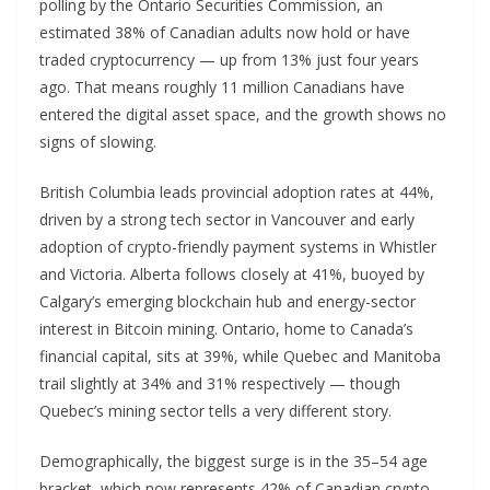
polling by the Ontario Securities Commission, an
estimated 38% of Canadian adults now hold or have
traded cryptocurrency — up from 13% just four years
ago. That means roughly 11 million Canadians have
entered the digital asset space, and the growth shows no
signs of slowing.
British Columbia leads provincial adoption rates at 44%,
driven by a strong tech sector in Vancouver and early
adoption of crypto-friendly payment systems in Whistler
and Victoria. Alberta follows closely at 41%, buoyed by
Calgary’s emerging blockchain hub and energy-sector
interest in Bitcoin mining. Ontario, home to Canada’s
financial capital, sits at 39%, while Quebec and Manitoba
trail slightly at 34% and 31% respectively — though
Quebec’s mining sector tells a very different story.
Demographically, the biggest surge is in the 35–54 age
bracket, which now represents 42% of Canadian crypto