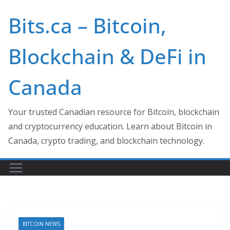
Skip
Bits.ca – Bitcoin,
to
content
Blockchain & DeFi in
Canada
Your trusted Canadian resource for Bitcoin, blockchain
and cryptocurrency education. Learn about Bitcoin in
Canada, crypto trading, and blockchain technology.
BITCOIN NEWS