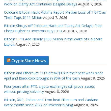
Work on Clarity Act Continues Despite Delays
August 7, 2026
Coldcard Bitcoin Hack: Victims Report Median Loss of 1 BTC as
Theft Tops $111 Million
August 7, 2026
Bitcoin Shrugs off Coldcard Hack and Clarity Act Delays, Price
Chops Higher as Investors Buy ETFs
August 7, 2026
Bitcoin ETFs Add Nearly $800 Million in the Wake of Coldcard
Exploit
August 7, 2026
CryptoSlate News
Bitcoin and Ethereum ETFs break $1B in their best week since
April and BlackRock brought in 80% of the cash
August 8, 2026
Four years after FTX, crypto exchanges still prove assets
without proving solvency
August 8, 2026
Bitcoin, XRP, Solana and Tron beat Ethereum and Cardano
every month since 2022 on investor buying
August 8, 2026