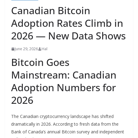
Canadian Bitcoin
Adoption Rates Climb in
2026 — New Data Shows
June 29, 2026
Hal
Bitcoin Goes
Mainstream: Canadian
Adoption Numbers for
2026
The Canadian cryptocurrency landscape has shifted
dramatically in 2026. According to fresh data from the
Bank of Canada’s annual Bitcoin survey and independent