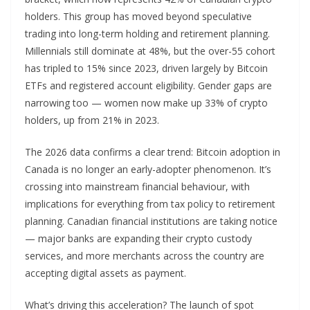
holders. This group has moved beyond speculative
trading into long-term holding and retirement planning.
Millennials still dominate at 48%, but the over-55 cohort
has tripled to 15% since 2023, driven largely by Bitcoin
ETFs and registered account eligibility. Gender gaps are
narrowing too — women now make up 33% of crypto
holders, up from 21% in 2023.
The 2026 data confirms a clear trend: Bitcoin adoption in
Canada is no longer an early-adopter phenomenon. It’s
crossing into mainstream financial behaviour, with
implications for everything from tax policy to retirement
planning. Canadian financial institutions are taking notice
— major banks are expanding their crypto custody
services, and more merchants across the country are
accepting digital assets as payment.
What’s driving this acceleration? The launch of spot