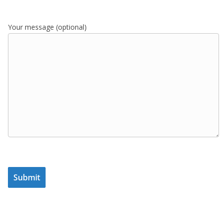
Your message (optional)