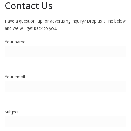
Contact Us
Have a question, tip, or advertising inquiry? Drop us a line below
and we will get back to you.
Your name
Your email
Subject