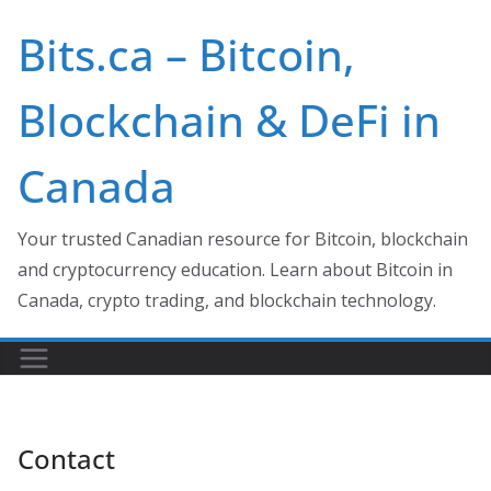
Skip
Bits.ca – Bitcoin,
to
content
Blockchain & DeFi in
Canada
Your trusted Canadian resource for Bitcoin, blockchain
and cryptocurrency education. Learn about Bitcoin in
Canada, crypto trading, and blockchain technology.
Contact