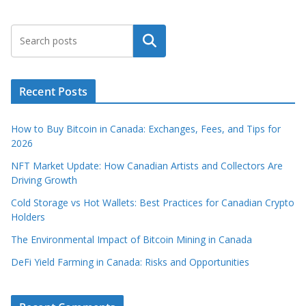
Search
Recent Posts
How to Buy Bitcoin in Canada: Exchanges, Fees, and Tips for
2026
NFT Market Update: How Canadian Artists and Collectors Are
Driving Growth
Cold Storage vs Hot Wallets: Best Practices for Canadian Crypto
Holders
The Environmental Impact of Bitcoin Mining in Canada
DeFi Yield Farming in Canada: Risks and Opportunities