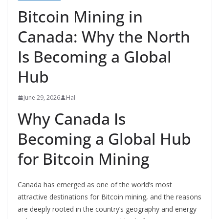
Bitcoin Mining in
Canada: Why the North
Is Becoming a Global
Hub
June 29, 2026
Hal
Why Canada Is
Becoming a Global Hub
for Bitcoin Mining
Canada has emerged as one of the world’s most
attractive destinations for Bitcoin mining, and the reasons
are deeply rooted in the country’s geography and energy