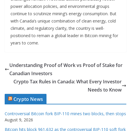
power allocation policies, and environmental groups
continue to scrutinize mining’s energy consumption. But
with Canada’s unique combination of clean energy, cold
climate, and regulatory clarity, the country is well-
positioned to remain a global leader in Bitcoin mining for
years to come.
Understanding Proof of Work vs Proof of Stake for
Canadian Investors
Crypto Tax Rules in Canada: What Every Investor
Needs to Know
Crypto News
Controversial Bitcoin fork BIP-110 mines two blocks, then stops
August 9, 2026
Bitcoin hits block 961,632 as the controversial BIP-110 soft fork