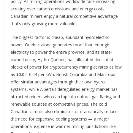
policy. As mining operations worldwide face increasing
scrutiny over carbon emissions and energy costs,
Canadian miners enjoy a natural competitive advantage
that’s only growing more valuable.
The biggest factor is cheap, abundant hydroelectric
power. Quebec alone generates more than enough
electricity to power the entire province, and its state-
owned utility, Hydro-Québec, has allocated dedicated
blocks of power for cryptocurrency mining at rates as low
as $0.02–0.04 per kWh. British Columbia and Manitoba
offer similar advantages through their own hydro
systems, while Alberta’s deregulated energy market has
attracted miners who can tap into natural gas flaring and
renewable sources at competitive prices. The cold
Canadian climate also eliminates or dramatically reduces
the need for expensive cooling systems — a major
operational expense in warmer mining jurisdictions like