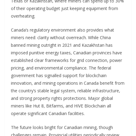
Texas or Kazakhstan, where miners can spend up to 30%
of their operating budget just keeping equipment from
overheating.
Canada’s regulatory environment also provides what
miners need: clarity without overreach. While China
banned mining outright in 2021 and Kazakhstan has
imposed punitive energy taxes, Canadian provinces have
established clear frameworks for grid connection, power
pricing, and environmental compliance. The federal
government has signalled support for blockchain
innovation, and mining operations in Canada benefit from
the country’s stable legal system, reliable infrastructure,
and strong property rights protections. Major global
miners like Hut 8, Bitfarms, and HIVE Blockchain all
operate significant Canadian facilities.
The future looks bright for Canadian mining, though
challenges remain. Provincial utilities periodically review