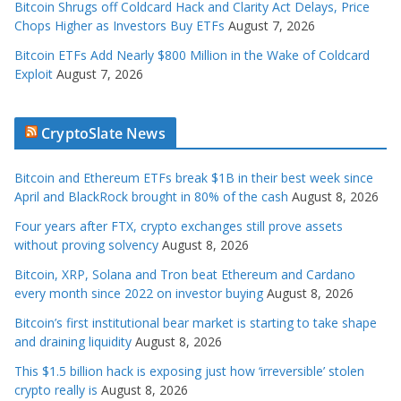
Bitcoin Shrugs off Coldcard Hack and Clarity Act Delays, Price
Chops Higher as Investors Buy ETFs
August 7, 2026
Bitcoin ETFs Add Nearly $800 Million in the Wake of Coldcard
Exploit
August 7, 2026
CryptoSlate News
Bitcoin and Ethereum ETFs break $1B in their best week since
April and BlackRock brought in 80% of the cash
August 8, 2026
Four years after FTX, crypto exchanges still prove assets
without proving solvency
August 8, 2026
Bitcoin, XRP, Solana and Tron beat Ethereum and Cardano
every month since 2022 on investor buying
August 8, 2026
Bitcoin’s first institutional bear market is starting to take shape
and draining liquidity
August 8, 2026
This $1.5 billion hack is exposing just how ‘irreversible’ stolen
crypto really is
August 8, 2026