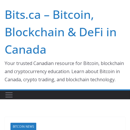
Skip
Bits.ca – Bitcoin,
to
content
Blockchain & DeFi in
Canada
Your trusted Canadian resource for Bitcoin, blockchain
and cryptocurrency education. Learn about Bitcoin in
Canada, crypto trading, and blockchain technology.
BITCOIN NEWS