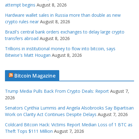
attempt begins
August 8, 2026
Hardware wallet sales in Russia more than double as new
crypto rules near
August 8, 2026
Brazil's central bank orders exchanges to delay large crypto
transfers abroad
August 8, 2026
Trillions in institutional money to flow into bitcoin, says
Bitwise's Matt Hougan
August 8, 2026
Bitcoin Magazine
Trump Media Pulls Back From Crypto Deals: Report
August 7,
2026
Senators Cynthia Lummis and Angela Alsobrooks Say Bipartisan
Work on Clarity Act Continues Despite Delays
August 7, 2026
Coldcard Bitcoin Hack: Victims Report Median Loss of 1 BTC as
Theft Tops $111 Million
August 7, 2026