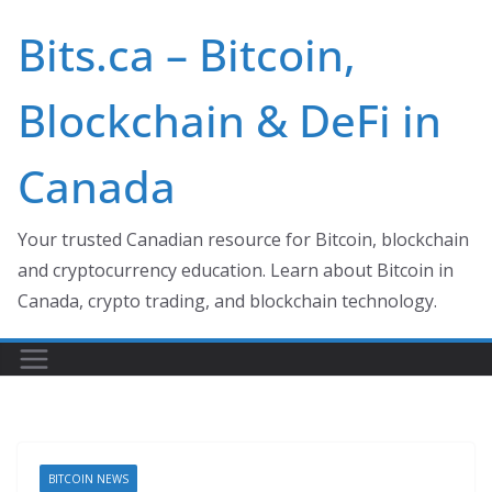
Skip
Bits.ca – Bitcoin,
to
content
Blockchain & DeFi in
Canada
Your trusted Canadian resource for Bitcoin, blockchain
and cryptocurrency education. Learn about Bitcoin in
Canada, crypto trading, and blockchain technology.
BITCOIN NEWS