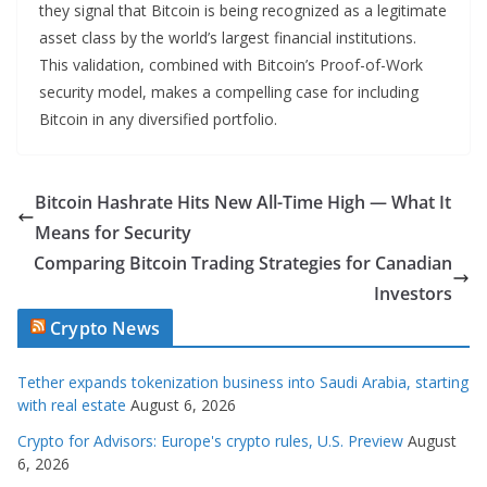
they signal that Bitcoin is being recognized as a legitimate
asset class by the world’s largest financial institutions.
This validation, combined with Bitcoin’s Proof-of-Work
security model, makes a compelling case for including
Bitcoin in any diversified portfolio.
Bitcoin Hashrate Hits New All-Time High — What It
Means for Security
Comparing Bitcoin Trading Strategies for Canadian
Investors
Crypto News
Tether expands tokenization business into Saudi Arabia, starting
with real estate
August 6, 2026
Crypto for Advisors: Europe's crypto rules, U.S. Preview
August
6, 2026