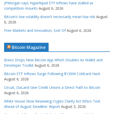
JPMorgan says Hyperliquid ETF inflows have stalled as
competition mounts
August 6, 2026
Bitcoin’s low volatility doesn’t necessarily mean low risk
August
6, 2026
Free Markets and Innovation, Sort Of
August 6, 2026
Bitcoin Magazine
Breez Drops New Bitcoin App Which Doubles As Wallet and
Developer Toolkit
August 6, 2026
Bitcoin ETF Inflows Surge Following $130M Coldcard Hack
August 6, 2026
Circuit, DaLand Give Credit Unions a Direct Path to Bitcoin
August 6, 2026
White House Now Reviewing Crypto Clarity Act Ethics Text
Ahead of August Deadline: Report
August 5, 2026