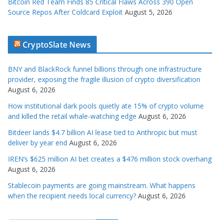
Bitcoin Red Team Finds 85 Critical Flaws Across 390 Open
Source Repos After Coldcard Exploit
August 5, 2026
CryptoSlate News
BNY and BlackRock funnel billions through one infrastructure
provider, exposing the fragile illusion of crypto diversification
August 6, 2026
How institutional dark pools quietly ate 15% of crypto volume
and killed the retail whale-watching edge
August 6, 2026
Bitdeer lands $4.7 billion AI lease tied to Anthropic but must
deliver by year end
August 6, 2026
IREN’s $625 million AI bet creates a $476 million stock overhang
August 6, 2026
Stablecoin payments are going mainstream. What happens
when the recipient needs local currency?
August 6, 2026