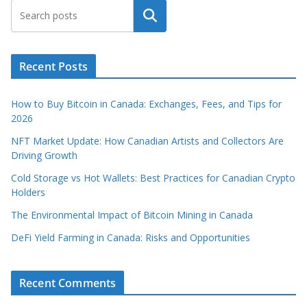
Search
Recent Posts
How to Buy Bitcoin in Canada: Exchanges, Fees, and Tips for
2026
NFT Market Update: How Canadian Artists and Collectors Are
Driving Growth
Cold Storage vs Hot Wallets: Best Practices for Canadian Crypto
Holders
The Environmental Impact of Bitcoin Mining in Canada
DeFi Yield Farming in Canada: Risks and Opportunities
Recent Comments