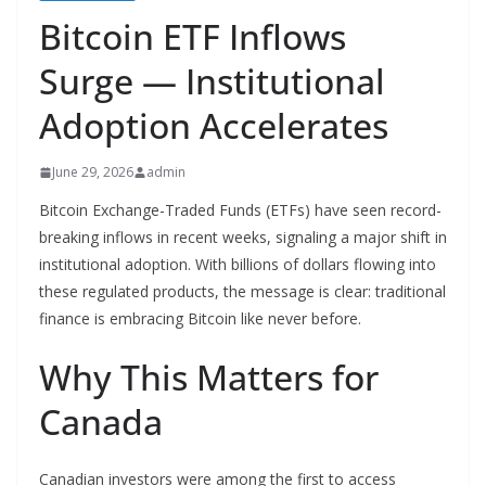
Bitcoin ETF Inflows
Surge — Institutional
Adoption Accelerates
June 29, 2026
admin
Bitcoin Exchange-Traded Funds (ETFs) have seen record-
breaking inflows in recent weeks, signaling a major shift in
institutional adoption. With billions of dollars flowing into
these regulated products, the message is clear: traditional
finance is embracing Bitcoin like never before.
Why This Matters for
Canada
Canadian investors were among the first to access