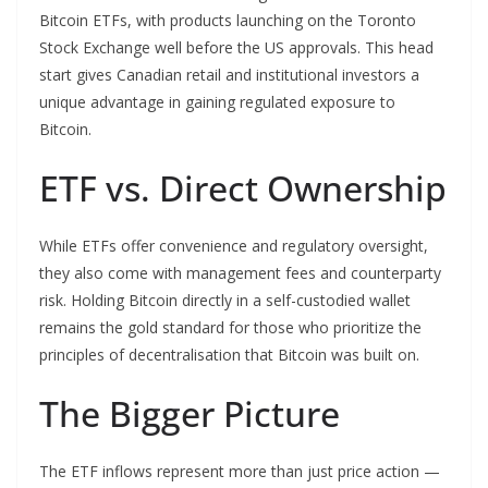
Bitcoin ETFs, with products launching on the Toronto
Stock Exchange well before the US approvals. This head
start gives Canadian retail and institutional investors a
unique advantage in gaining regulated exposure to
Bitcoin.
ETF vs. Direct Ownership
While ETFs offer convenience and regulatory oversight,
they also come with management fees and counterparty
risk. Holding Bitcoin directly in a self-custodied wallet
remains the gold standard for those who prioritize the
principles of decentralisation that Bitcoin was built on.
The Bigger Picture
The ETF inflows represent more than just price action —