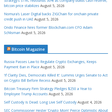
Strategy’s STRC rebounds 30% as company builds cash reserve,
bitcoin price stabilizes
August 5, 2026
Nomura’s Laser Digital backs ZIGChain for onchain private
credit push in UAE
August 5, 2026
Ondo Finance hires former Blockchain.com CFO Adam
Schlisman
August 5, 2026
Bitcoin Magazine
Russia Passes Law to Regulate Crypto Exchanges, Keeps
Payment Ban in Place
August 5, 2026
‘If Clarity Dies, Democrats Killed It’: Lummis Urges Senate to Act
on Crypto Bill Before Recess
August 5, 2026
Bitcoin Treasury Firm Strategy Pledges $250 a Year to
Employee Trump Accounts
August 5, 2026
Self Custody Is Dead. Long Live Self Custody
August 4, 2026
SEC Commissioner Hester ‘Crypto Mom’ Peirce Optimistic About