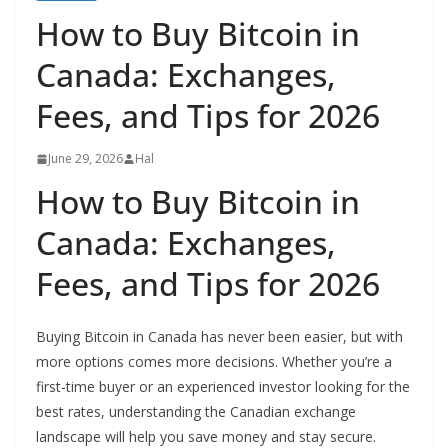
How to Buy Bitcoin in
Canada: Exchanges,
Fees, and Tips for 2026
June 29, 2026
Hal
How to Buy Bitcoin in
Canada: Exchanges,
Fees, and Tips for 2026
Buying Bitcoin in Canada has never been easier, but with
more options comes more decisions. Whether you’re a
first-time buyer or an experienced investor looking for the
best rates, understanding the Canadian exchange
landscape will help you save money and stay secure.