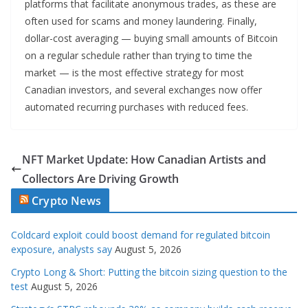
platforms that facilitate anonymous trades, as these are
often used for scams and money laundering. Finally,
dollar-cost averaging — buying small amounts of Bitcoin
on a regular schedule rather than trying to time the
market — is the most effective strategy for most
Canadian investors, and several exchanges now offer
automated recurring purchases with reduced fees.
NFT Market Update: How Canadian Artists and
Collectors Are Driving Growth
Crypto News
Coldcard exploit could boost demand for regulated bitcoin
exposure, analysts say
August 5, 2026
Crypto Long & Short: Putting the bitcoin sizing question to the
test
August 5, 2026