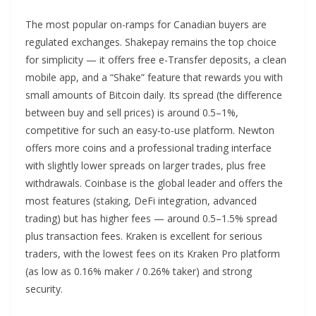
The most popular on-ramps for Canadian buyers are
regulated exchanges. Shakepay remains the top choice
for simplicity — it offers free e-Transfer deposits, a clean
mobile app, and a “Shake” feature that rewards you with
small amounts of Bitcoin daily. Its spread (the difference
between buy and sell prices) is around 0.5–1%,
competitive for such an easy-to-use platform. Newton
offers more coins and a professional trading interface
with slightly lower spreads on larger trades, plus free
withdrawals. Coinbase is the global leader and offers the
most features (staking, DeFi integration, advanced
trading) but has higher fees — around 0.5–1.5% spread
plus transaction fees. Kraken is excellent for serious
traders, with the lowest fees on its Kraken Pro platform
(as low as 0.16% maker / 0.26% taker) and strong
security.