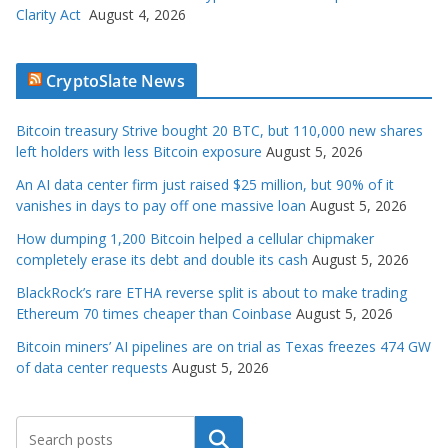
Clarity Act
August 4, 2026
CryptoSlate News
Bitcoin treasury Strive bought 20 BTC, but 110,000 new shares
left holders with less Bitcoin exposure
August 5, 2026
An AI data center firm just raised $25 million, but 90% of it
vanishes in days to pay off one massive loan
August 5, 2026
How dumping 1,200 Bitcoin helped a cellular chipmaker
completely erase its debt and double its cash
August 5, 2026
BlackRock’s rare ETHA reverse split is about to make trading
Ethereum 70 times cheaper than Coinbase
August 5, 2026
Bitcoin miners’ AI pipelines are on trial as Texas freezes 474 GW
of data center requests
August 5, 2026
Search