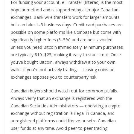
For funding your account, e-Transfer (Interac) is the most
popular method and is supported by all major Canadian
exchanges. Bank wire transfers work for larger amounts
but can take 1–3 business days. Credit card purchases are
possible on some platforms like Coinbase but come with
significantly higher fees (3–5%) and are best avoided
unless you need Bitcoin immediately. Minimum purchases
are typically $10–$25, making it easy to start small. Once
you’ve bought Bitcoin, always withdraw it to your own
wallet if you’re not actively trading — leaving coins on
exchanges exposes you to counterparty risk.
Canadian buyers should watch out for common pitfalls.
Always verify that an exchange is registered with the
Canadian Securities Administrators — operating a crypto
exchange without registration is illegal in Canada, and
unregistered platforms could freeze or seize Canadian
user funds at any time. Avoid peer-to-peer trading