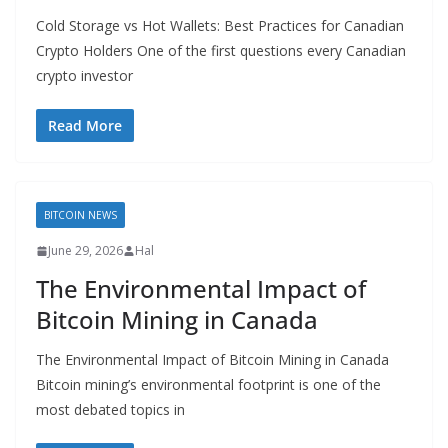
Cold Storage vs Hot Wallets: Best Practices for Canadian
Crypto Holders One of the first questions every Canadian
crypto investor
Read More
BITCOIN NEWS
June 29, 2026
Hal
The Environmental Impact of
Bitcoin Mining in Canada
The Environmental Impact of Bitcoin Mining in Canada
Bitcoin mining’s environmental footprint is one of the
most debated topics in