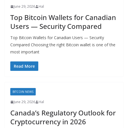
June 29, 2026
Hal
Top Bitcoin Wallets for Canadian
Users — Security Compared
Top Bitcoin Wallets for Canadian Users — Security
Compared Choosing the right Bitcoin wallet is one of the
most important
Read More
BITCOIN NEWS
June 29, 2026
Hal
Canada’s Regulatory Outlook for
Cryptocurrency in 2026