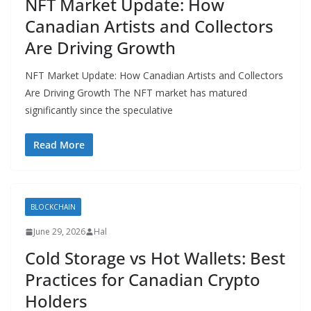
NFT Market Update: How
Canadian Artists and Collectors
Are Driving Growth
NFT Market Update: How Canadian Artists and Collectors
Are Driving Growth The NFT market has matured
significantly since the speculative
Read More
BLOCKCHAIN
June 29, 2026
Hal
Cold Storage vs Hot Wallets: Best
Practices for Canadian Crypto
Holders