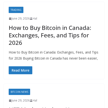
TRADING
June 29, 2026
Hal
How to Buy Bitcoin in Canada:
Exchanges, Fees, and Tips for
2026
How to Buy Bitcoin in Canada: Exchanges, Fees, and Tips
for 2026 Buying Bitcoin in Canada has never been easier,
Read More
BITCOIN NEWS
June 29, 2026
Hal