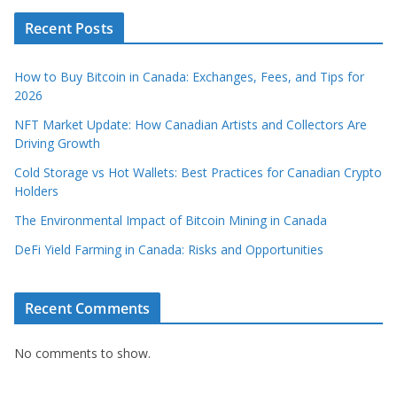
Recent Posts
How to Buy Bitcoin in Canada: Exchanges, Fees, and Tips for
2026
NFT Market Update: How Canadian Artists and Collectors Are
Driving Growth
Cold Storage vs Hot Wallets: Best Practices for Canadian Crypto
Holders
The Environmental Impact of Bitcoin Mining in Canada
DeFi Yield Farming in Canada: Risks and Opportunities
Recent Comments
No comments to show.