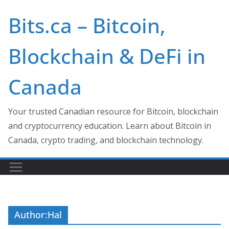
Skip
Bits.ca – Bitcoin,
to
content
Blockchain & DeFi in
Canada
Your trusted Canadian resource for Bitcoin, blockchain
and cryptocurrency education. Learn about Bitcoin in
Canada, crypto trading, and blockchain technology.
Author:
Hal