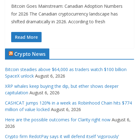
Bitcoin Goes Mainstream: Canadian Adoption Numbers
for 2026 The Canadian cryptocurrency landscape has
shifted dramatically in 2026. According to fresh
Read More
Crypto News
Bitcoin steadies above $64,000 as traders watch $100 billion
SpaceX unlock
August 6, 2026
XRP whales keep buying the dip, but ether shows deeper
capitulation
August 6, 2026
CASHCAT jumps 120% in a week as Robinhood Chain hits $774
million of value locked
August 6, 2026
Here are the possible outcomes for Clarity right now
August 6,
2026
Crypto firm RedotPay says it will defend itself ‘vigorously’