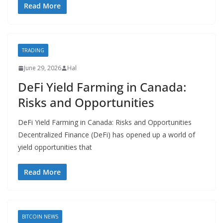
Read More
TRADING
June 29, 2026
Hal
DeFi Yield Farming in Canada:
Risks and Opportunities
DeFi Yield Farming in Canada: Risks and Opportunities
Decentralized Finance (DeFi) has opened up a world of
yield opportunities that
Read More
BITCOIN NEWS