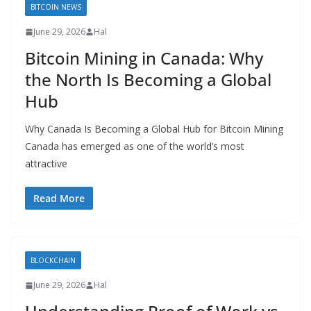
BITCOIN NEWS
June 29, 2026
Hal
Bitcoin Mining in Canada: Why
the North Is Becoming a Global
Hub
Why Canada Is Becoming a Global Hub for Bitcoin Mining
Canada has emerged as one of the world’s most
attractive
Read More
BLOCKCHAIN
June 29, 2026
Hal