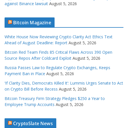
against Binance lawsuit
August 5, 2026
Bitcoin Magazine
White House Now Reviewing Crypto Clarity Act Ethics Text
Ahead of August Deadline: Report
August 5, 2026
Bitcoin Red Team Finds 85 Critical Flaws Across 390 Open
Source Repos After Coldcard Exploit
August 5, 2026
Russia Passes Law to Regulate Crypto Exchanges, Keeps
Payment Ban in Place
August 5, 2026
‘If Clarity Dies, Democrats Killed It’: Lummis Urges Senate to Act
on Crypto Bill Before Recess
August 5, 2026
Bitcoin Treasury Firm Strategy Pledges $250 a Year to
Employee Trump Accounts
August 5, 2026
CryptoSlate News