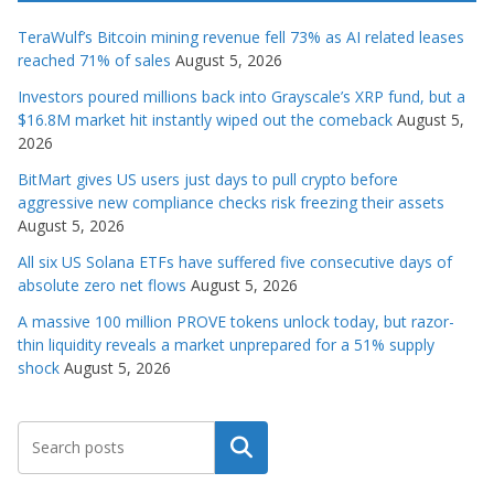
TeraWulf’s Bitcoin mining revenue fell 73% as AI related leases
reached 71% of sales
August 5, 2026
Investors poured millions back into Grayscale’s XRP fund, but a
$16.8M market hit instantly wiped out the comeback
August 5,
2026
BitMart gives US users just days to pull crypto before
aggressive new compliance checks risk freezing their assets
August 5, 2026
All six US Solana ETFs have suffered five consecutive days of
absolute zero net flows
August 5, 2026
A massive 100 million PROVE tokens unlock today, but razor-
thin liquidity reveals a market unprepared for a 51% supply
shock
August 5, 2026
Search