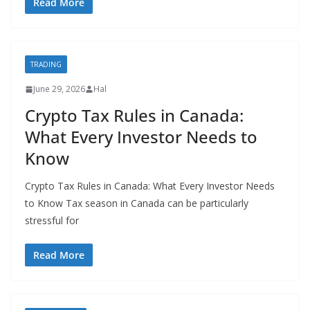
Read More
TRADING
June 29, 2026
Hal
Crypto Tax Rules in Canada:
What Every Investor Needs to
Know
Crypto Tax Rules in Canada: What Every Investor Needs
to Know Tax season in Canada can be particularly
stressful for
Read More