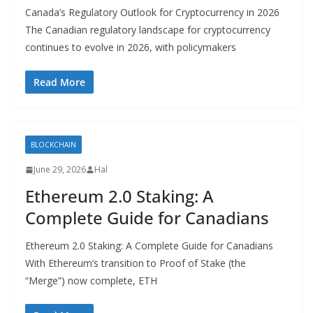
Canada’s Regulatory Outlook for Cryptocurrency in 2026
The Canadian regulatory landscape for cryptocurrency
continues to evolve in 2026, with policymakers
Read More
BLOCKCHAIN
June 29, 2026
Hal
Ethereum 2.0 Staking: A
Complete Guide for Canadians
Ethereum 2.0 Staking: A Complete Guide for Canadians
With Ethereum’s transition to Proof of Stake (the
“Merge”) now complete, ETH