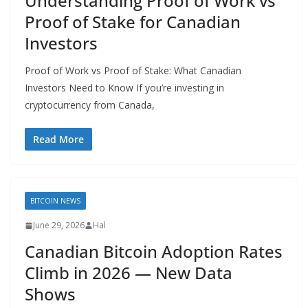
Understanding Proof of Work vs
Proof of Stake for Canadian
Investors
Proof of Work vs Proof of Stake: What Canadian
Investors Need to Know If you’re investing in
cryptocurrency from Canada,
Read More
BITCOIN NEWS
June 29, 2026
Hal
Canadian Bitcoin Adoption Rates
Climb in 2026 — New Data
Shows