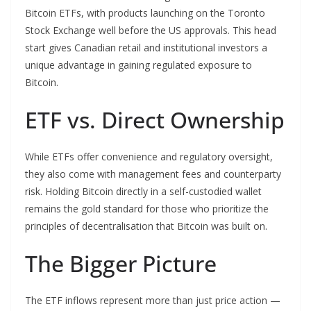
Bitcoin ETFs, with products launching on the Toronto
Stock Exchange well before the US approvals. This head
start gives Canadian retail and institutional investors a
unique advantage in gaining regulated exposure to
Bitcoin.
ETF vs. Direct Ownership
While ETFs offer convenience and regulatory oversight,
they also come with management fees and counterparty
risk. Holding Bitcoin directly in a self-custodied wallet
remains the gold standard for those who prioritize the
principles of decentralisation that Bitcoin was built on.
The Bigger Picture
The ETF inflows represent more than just price action —