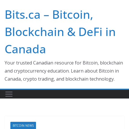
Skip
Bits.ca – Bitcoin,
to
content
Blockchain & DeFi in
Canada
Your trusted Canadian resource for Bitcoin, blockchain
and cryptocurrency education. Learn about Bitcoin in
Canada, crypto trading, and blockchain technology.
BITCOIN NEWS