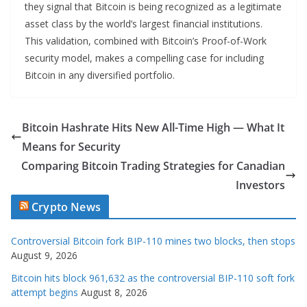
they signal that Bitcoin is being recognized as a legitimate
asset class by the world’s largest financial institutions.
This validation, combined with Bitcoin’s Proof-of-Work
security model, makes a compelling case for including
Bitcoin in any diversified portfolio.
Bitcoin Hashrate Hits New All-Time High — What It
Means for Security
Comparing Bitcoin Trading Strategies for Canadian
Investors
Crypto News
Controversial Bitcoin fork BIP-110 mines two blocks, then stops
August 9, 2026
Bitcoin hits block 961,632 as the controversial BIP-110 soft fork
attempt begins
August 8, 2026