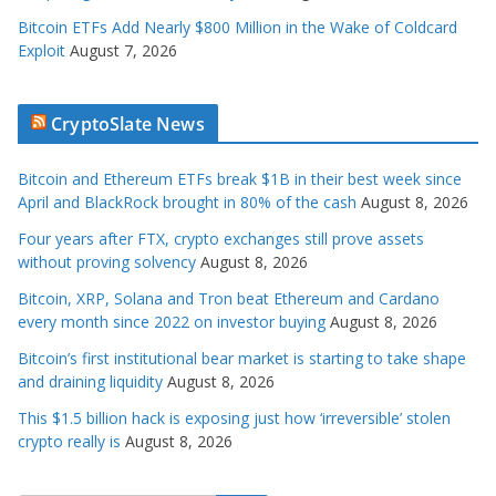
Bitcoin ETFs Add Nearly $800 Million in the Wake of Coldcard
Exploit
August 7, 2026
CryptoSlate News
Bitcoin and Ethereum ETFs break $1B in their best week since
April and BlackRock brought in 80% of the cash
August 8, 2026
Four years after FTX, crypto exchanges still prove assets
without proving solvency
August 8, 2026
Bitcoin, XRP, Solana and Tron beat Ethereum and Cardano
every month since 2022 on investor buying
August 8, 2026
Bitcoin’s first institutional bear market is starting to take shape
and draining liquidity
August 8, 2026
This $1.5 billion hack is exposing just how ‘irreversible’ stolen
crypto really is
August 8, 2026