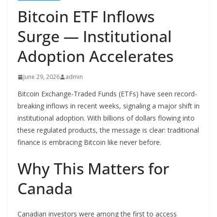
Bitcoin ETF Inflows
Surge — Institutional
Adoption Accelerates
June 29, 2026
admin
Bitcoin Exchange-Traded Funds (ETFs) have seen record-
breaking inflows in recent weeks, signaling a major shift in
institutional adoption. With billions of dollars flowing into
these regulated products, the message is clear: traditional
finance is embracing Bitcoin like never before.
Why This Matters for
Canada
Canadian investors were among the first to access