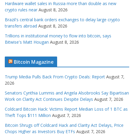
Hardware wallet sales in Russia more than double as new
crypto rules near
August 8, 2026
Brazil's central bank orders exchanges to delay large crypto
transfers abroad
August 8, 2026
Trillions in institutional money to flow into bitcoin, says
Bitwise's Matt Hougan
August 8, 2026
Bitcoin Magazine
Trump Media Pulls Back From Crypto Deals: Report
August 7,
2026
Senators Cynthia Lummis and Angela Alsobrooks Say Bipartisan
Work on Clarity Act Continues Despite Delays
August 7, 2026
Coldcard Bitcoin Hack: Victims Report Median Loss of 1 BTC as
Theft Tops $111 Million
August 7, 2026
Bitcoin Shrugs off Coldcard Hack and Clarity Act Delays, Price
Chops Higher as Investors Buy ETFs
August 7, 2026