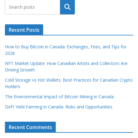
Search
Recent Posts
How to Buy Bitcoin in Canada: Exchanges, Fees, and Tips for
2026
NFT Market Update: How Canadian Artists and Collectors Are
Driving Growth
Cold Storage vs Hot Wallets: Best Practices for Canadian Crypto
Holders
The Environmental Impact of Bitcoin Mining in Canada
DeFi Yield Farming in Canada: Risks and Opportunities
Recent Comments